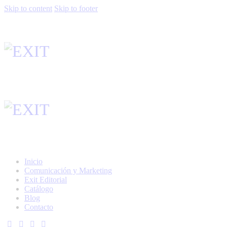
Skip to content
Skip to footer
Inicio
Comunicación y Marketing
Exit Editorial
Catálogo
Blog
Contacto