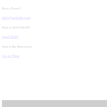
Have a Project?
info@website.com
Want to Work With Me?
Send Brief
Want to Buy Illustrations?
Go to Shop