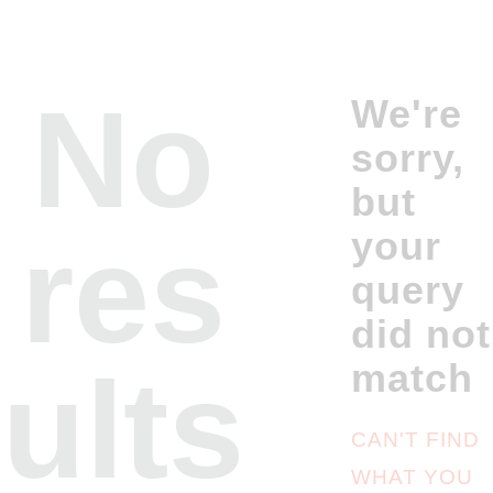
No
We're
sorry,
but
res
your
query
did not
ults
match
CAN'T FIND
WHAT YOU