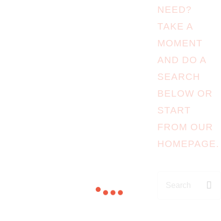
NEED?
TAKE A
MOMENT
AND DO A
SEARCH
BELOW OR
START
FROM
OUR
HOMEPAGE
.