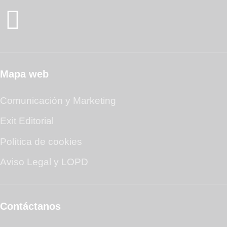
Mapa web
Comunicación y Marketing
Exit Editorial
Política de cookies
Aviso Legal y LOPD
Contáctanos